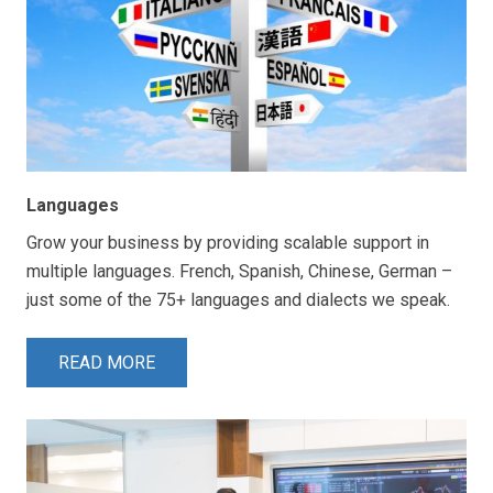
Languages
Grow your business by providing scalable support in
multiple languages. French, Spanish, Chinese, German –
just some of the 75+ languages and dialects we speak.
READ MORE