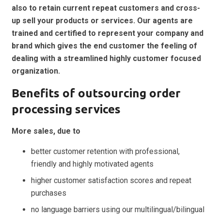
also to retain current repeat customers and cross-
up sell your products or services. Our agents are
trained and certified to represent your company and
brand which gives the end customer the feeling of
dealing with a streamlined highly customer focused
organization.
Benefits of outsourcing order
processing services
More sales, due to
better customer retention with professional,
friendly and highly motivated agents
higher customer satisfaction scores and repeat
purchases
no language barriers using our multilingual/bilingual