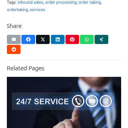
Tags:
inbound sales
,
order processing
,
order taking
,
ordertaking
,
services
Share
Related Pages