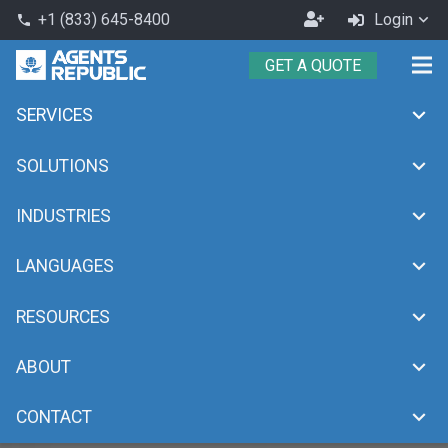
Become
+1 (833) 645-8400
Login
phone
an
GET A QUOTE
Agent
SERVICES
SOLUTIONS
INDUSTRIES
LANGUAGES
RESOURCES
ABOUT
CONTACT