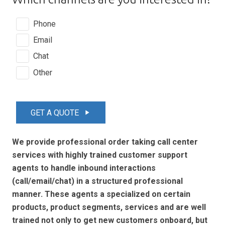
Phone
Email
Chat
Other
GET A QUOTE
play_arrow
We provide professional order taking call center
services with highly trained customer support
agents to handle inbound interactions
(call/email/chat) in a structured professional
manner. These agents a specialized on certain
products, product segments, services and are well
trained not only to get new customers onboard, but