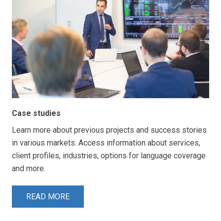
Case studies
Learn more about previous projects and success stories
in various markets. Access information about services,
client profiles, industries, options for language coverage
and more.
READ MORE