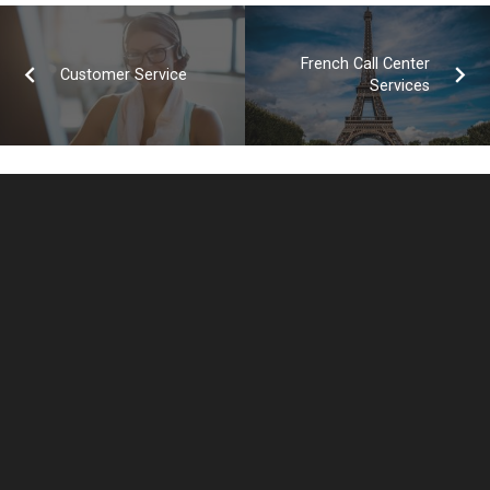
French Call Center
Customer Service
Services