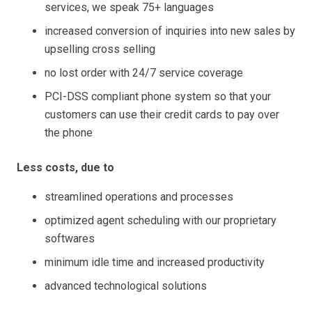
services, we speak 75+ languages
increased conversion of inquiries into new sales by
upselling cross selling
no lost order with 24/7 service coverage
PCI-DSS compliant phone system so that your
customers can use their credit cards to pay over
the phone
Less costs, due to
streamlined operations and processes
optimized agent scheduling with our proprietary
softwares
minimum idle time and increased productivity
advanced technological solutions