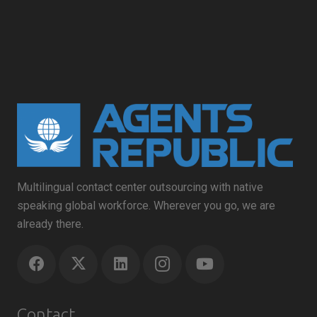
Multilingual contact center outsourcing with native
speaking global workforce. Wherever you go, we are
already there.
Contact