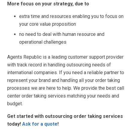
More focus on your strategy, due to
extra time and resources enabling you to focus on
your core value proposition
no need to deal with human resource and
operational challenges
Agents Republic is a leading customer support provider
with track record in handling outsourcing needs of
international companies. If you need a reliable partner to
represent your brand and handling all your order taking
processes we are here to help. We provide the best call
center order taking services matching your needs and
budget.
Get started with outsourcing order taking services
today
!
Ask for a quote
!