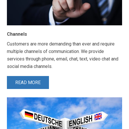
Channels
Customers are more demanding than ever and require
multiple channels of communication. We provide
services through phone, email, chat, text, video chat and
social media channels.
READ MORE