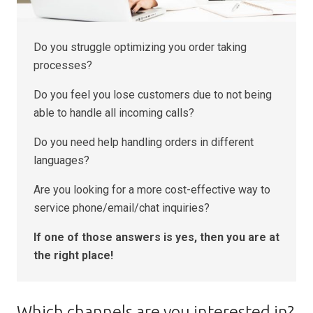
Do you struggle optimizing you order taking
processes?
Do you feel you lose customers due to not being
able to handle all incoming calls?
Do you need help handling orders in different
languages?
Are you looking for a more cost-effective way to
service phone/email/chat inquiries?
If one of those answers is yes, then you are at
the right place!
Which channels are you interested in?