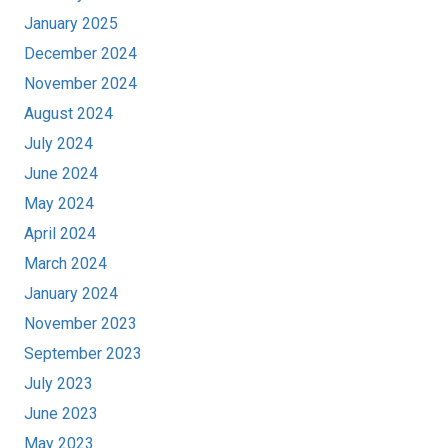
January 2025
December 2024
November 2024
August 2024
July 2024
June 2024
May 2024
April 2024
March 2024
January 2024
November 2023
September 2023
July 2023
June 2023
May 2023