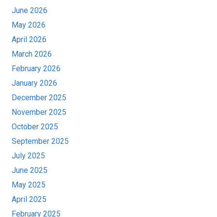
June 2026
May 2026
April 2026
March 2026
February 2026
January 2026
December 2025
November 2025
October 2025
September 2025
July 2025
June 2025
May 2025
April 2025
February 2025