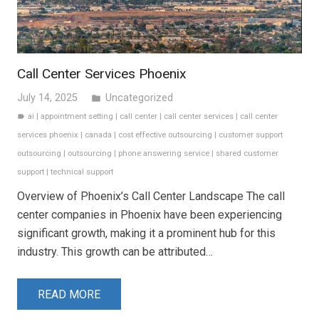
Call Center Services Phoenix
July 14, 2025
Uncategorized
folder
ai
|
appointment setting
|
call center
|
call center services
|
call center
label
services phoenix
|
canada
|
cost effective outsourcing
|
customer support
outsourcing
|
outsourcing
|
phone answering service
|
shared customer
support
|
technical support
Overview of Phoenix’s Call Center Landscape The call
center companies in Phoenix have been experiencing
significant growth, making it a prominent hub for this
industry. This growth can be attributed…
READ MORE