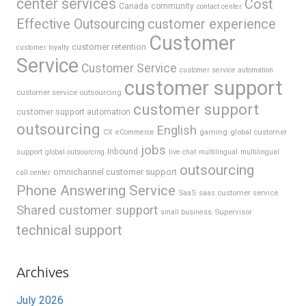
center services
Cost
Canada
community
contact center
Effective Outsourcing
customer experience
Customer
customer retention
customer loyalty
Service
Customer Service
customer service automation
customer support
customer service outsourcing
customer support
customer support automation
outsourcing
English
gaming
global customer
CX
eCommerce
jobs
support
Inbound
global outsourcing
live chat
multilingual
multilingual
outsourcing
omnichannel customer support
call center
Phone Answering Service
SaaS
saas customer service
Shared customer support
Supervisor
small business
technical support
Archives
July 2026