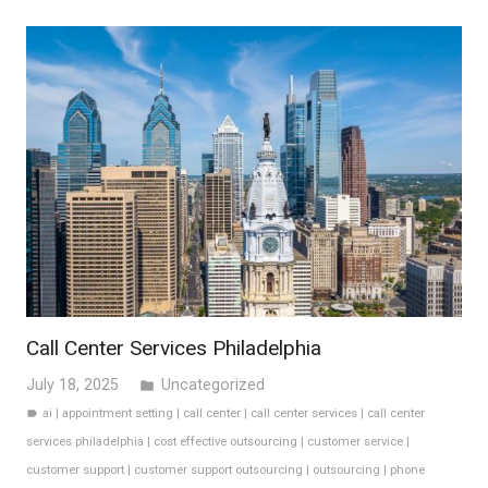
Call Center Services Philadelphia
July 18, 2025
Uncategorized
folder
ai
|
appointment setting
|
call center
|
call center services
|
call center
label
services philadelphia
|
cost effective outsourcing
|
customer service
|
customer support
|
customer support outsourcing
|
outsourcing
|
phone