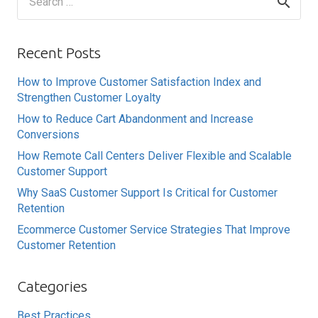
for:
Recent Posts
How to Improve Customer Satisfaction Index and
Strengthen Customer Loyalty
How to Reduce Cart Abandonment and Increase
Conversions
How Remote Call Centers Deliver Flexible and Scalable
Customer Support
Why SaaS Customer Support Is Critical for Customer
Retention
Ecommerce Customer Service Strategies That Improve
Customer Retention
Categories
Best Practices