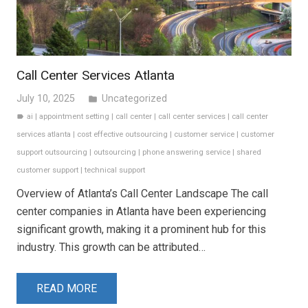
Call Center Services Atlanta
July 10, 2025
Uncategorized
folder
ai
|
appointment setting
|
call center
|
call center services
|
call center
label
services atlanta
|
cost effective outsourcing
|
customer service
|
customer
support outsourcing
|
outsourcing
|
phone answering service
|
shared
customer support
|
technical support
Overview of Atlanta’s Call Center Landscape The call
center companies in Atlanta have been experiencing
significant growth, making it a prominent hub for this
industry. This growth can be attributed…
READ MORE