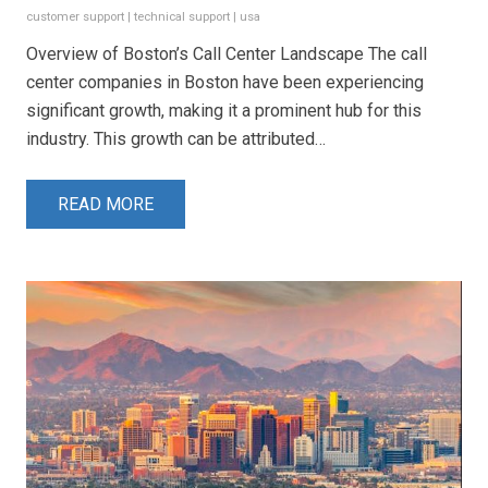
customer support
|
technical support
|
usa
Overview of Boston’s Call Center Landscape The call
center companies in Boston have been experiencing
significant growth, making it a prominent hub for this
industry. This growth can be attributed…
READ MORE