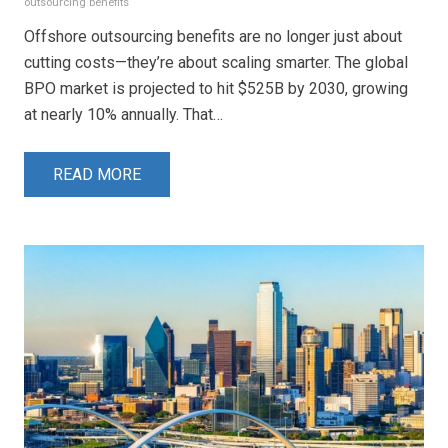
outsourcing benefits
Offshore outsourcing benefits are no longer just about
cutting costs—they’re about scaling smarter. The global
BPO market is projected to hit $525B by 2030, growing
at nearly 10% annually. That…
READ MORE