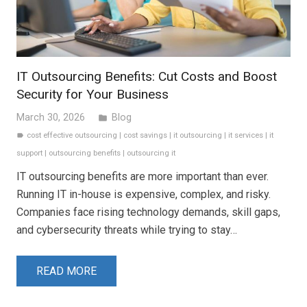
IT Outsourcing Benefits: Cut Costs and Boost
Security for Your Business
March 30, 2026
Blog
folder
cost effective outsourcing
|
cost savings
|
it outsourcing
|
it services
|
it
label
support
|
outsourcing benefits
|
outsourcing it
IT outsourcing benefits are more important than ever.
Running IT in-house is expensive, complex, and risky.
Companies face rising technology demands, skill gaps,
and cybersecurity threats while trying to stay…
READ MORE