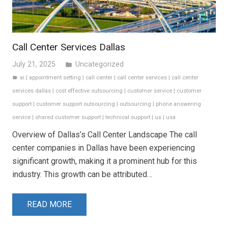
Call Center Services Dallas
July 21, 2025
Uncategorized
folder
ai
|
appointment setting
|
call center
|
call center services
|
call center
label
services dallas
|
cost effective outsourcing
|
customer service
|
customer
support
|
customer support outsourcing
|
outsourcing
|
phone answering
service
|
shared customer support
|
technical support
|
us
|
usa
Overview of Dallas’s Call Center Landscape The call
center companies in Dallas have been experiencing
significant growth, making it a prominent hub for this
industry. This growth can be attributed…
READ MORE