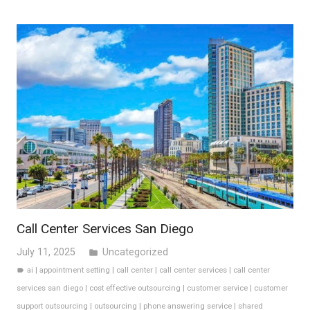
Call Center Services San Diego
July 11, 2025
Uncategorized
folder
ai
|
appointment setting
|
call center
|
call center services
|
call center
label
services san diego
|
cost effective outsourcing
|
customer service
|
customer
support outsourcing
|
outsourcing
|
phone answering service
|
shared