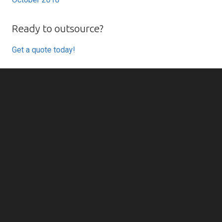
Ready to outsource?
Get a quote today!