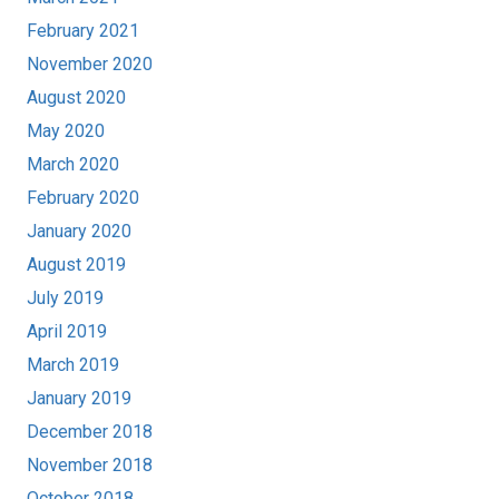
February 2021
November 2020
August 2020
May 2020
March 2020
February 2020
January 2020
August 2019
July 2019
April 2019
March 2019
January 2019
December 2018
November 2018
October 2018