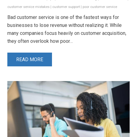
customer service mistakes
|
customer support
|
poor customer service
Bad customer service is one of the fastest ways for
businesses to lose revenue without realizing it. While
many companies focus heavily on customer acquisition,
they often overlook how poor…
READ MORE