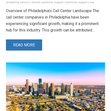
answering service
|
shared customer support
|
technical support
|
usa
Overview of Philadelphia’s Call Center Landscape The
call center companies in Philadelphia have been
experiencing significant growth, making it a prominent
hub for this industry. This growth can be attributed…
READ MORE