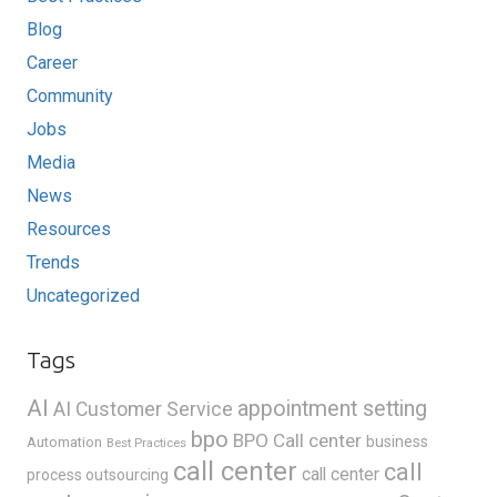
Blog
Career
Community
Jobs
Media
News
Resources
Trends
Uncategorized
Tags
AI
appointment setting
AI Customer Service
bpo
BPO Call center
business
Automation
Best Practices
call center
call
call center
process outsourcing