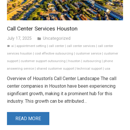
Call Center Services Houston
July 17, 2025
Uncategorized
folder
ai
|
appointment setting
|
call center
|
call center services
|
call center
label
services houston
|
cost effective outsourcing
|
customer service
|
customer
support
|
customer support outsourcing
|
houston
|
outsourcing
|
phone
answering service
|
shared customer support
|
technical support
|
usa
Overview of Houston’s Call Center Landscape The call
center companies in Houston have been experiencing
significant growth, making it a prominent hub for this
industry. This growth can be attributed…
READ MORE