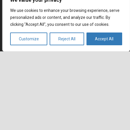
We use cookies to enhance your browsing experience, serve
personalized ads or content, and analyze our traffic. By
clicking "Accept All", you consent to our use of cookies.
Multilingual contact center outsourcing with native
Customize
Reject All
Accept All
keyboard_arrow_up
speaking global workforce. Wherever you go, we are
already there.
Contact
Agents Republic Inc.
info@agentsrepublic.com
+1 (604) 210 8100
+1 (833) 645-8400 (Toll Free)