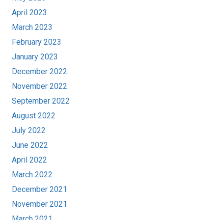
April 2023
March 2023
February 2023
January 2023
December 2022
November 2022
September 2022
August 2022
July 2022
June 2022
April 2022
March 2022
December 2021
November 2021
March 2021