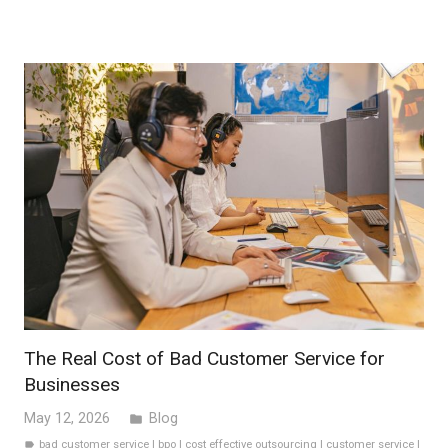
The Real Cost of Bad Customer Service for
Businesses
May 12, 2026
Blog
folder
bad customer service
|
bpo
|
cost effective outsourcing
|
customer service
|
label