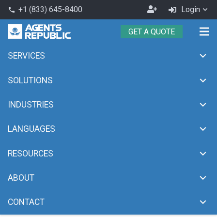
Become
+1 (833) 645-8400
Login
phone
an
GET A QUOTE
Agent
SERVICES
Cost Effective Outsourcing
chevron_right
Home
Cost Effective Outsourcing
SOLUTIONS
INDUSTRIES
LANGUAGES
RESOURCES
ABOUT
CONTACT