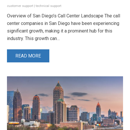
customer support
|
technical support
Overview of San Diego’s Call Center Landscape The call
center companies in San Diego have been experiencing
significant growth, making it a prominent hub for this
industry. This growth can…
READ MORE