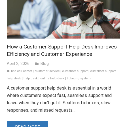
How a Customer Support Help Desk Improves
Efficiency and Customer Experience
April 2, 2026
Blog
folder
bpo call center
|
customer service
|
customer support
|
customer support
label
help desk
|
help desk
|
online help desk
|
ticketing system
A customer support help desk is essential in a world
where customers expect fast, seamless support and
leave when they don’t get it. Scattered inboxes, slow
responses, and missed requests…