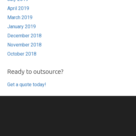
April 2019
March 2019
January 2019
December 2018
November 2018
October 2018
Ready to outsource?
Get a quote today!