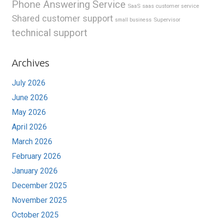
Phone Answering Service
SaaS
saas customer service
Shared customer support
Supervisor
small business
technical support
Archives
July 2026
June 2026
May 2026
April 2026
March 2026
February 2026
January 2026
December 2025
November 2025
October 2025