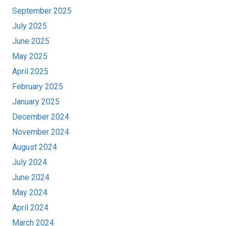
September 2025
July 2025
June 2025
May 2025
April 2025
February 2025
January 2025
December 2024
November 2024
August 2024
July 2024
June 2024
May 2024
April 2024
March 2024