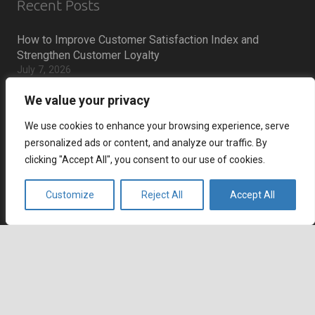
Recent Posts
How to Improve Customer Satisfaction Index and
Strengthen Customer Loyalty
July 7, 2026
How to Reduce Cart Abandonment and Increase
We value your privacy
Conversions
July 6, 2026
We use cookies to enhance your browsing experience, serve
How Remote Call Centers Deliver Flexible and Scalable
personalized ads or content, and analyze our traffic. By
Customer Support
clicking "Accept All", you consent to our use of cookies.
July 3, 2026
Why SaaS Customer Support Is Critical for Customer
Customize
Reject All
Accept All
keyboard_arrow_up
Retention
July 2, 2026
Career
Current job openings
Become an Agent