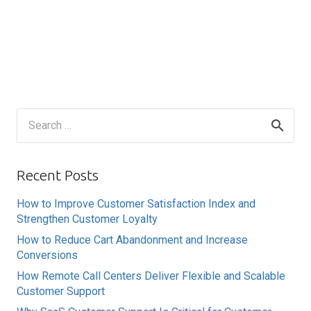
Search
for:
Recent Posts
How to Improve Customer Satisfaction Index and
Strengthen Customer Loyalty
How to Reduce Cart Abandonment and Increase
Conversions
How Remote Call Centers Deliver Flexible and Scalable
Customer Support