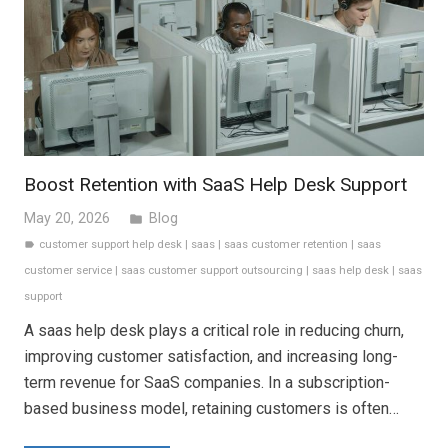
Boost Retention with SaaS Help Desk Support
May 20, 2026
Blog
folder
customer support help desk
|
saas
|
saas customer retention
|
saas
label
customer service
|
saas customer support outsourcing
|
saas help desk
|
saas
support
A saas help desk plays a critical role in reducing churn,
improving customer satisfaction, and increasing long-
term revenue for SaaS companies. In a subscription-
based business model, retaining customers is often…