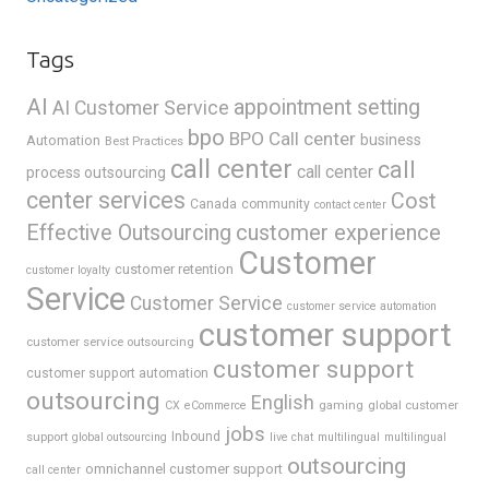
Tags
AI
appointment setting
AI Customer Service
bpo
BPO Call center
business
Automation
Best Practices
call center
call
call center
process outsourcing
center services
Cost
Canada
community
contact center
Effective Outsourcing
customer experience
Customer
customer retention
customer loyalty
Service
Customer Service
customer service automation
customer support
customer service outsourcing
customer support
customer support automation
outsourcing
English
gaming
global customer
CX
eCommerce
jobs
support
Inbound
global outsourcing
live chat
multilingual
multilingual
outsourcing
omnichannel customer support
call center