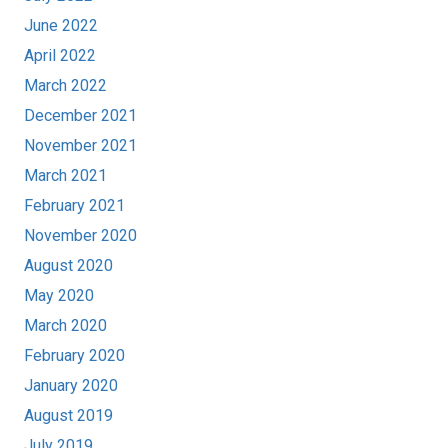
June 2022
April 2022
March 2022
December 2021
November 2021
March 2021
February 2021
November 2020
August 2020
May 2020
March 2020
February 2020
January 2020
August 2019
July 2019