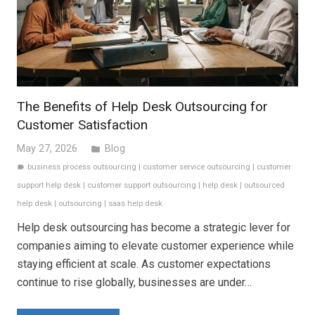
The Benefits of Help Desk Outsourcing for
Customer Satisfaction
May 27, 2026
Blog
folder
business process outsourcing
|
customer service outsourcing
|
customer
label
support help desk
|
customer support outsourcing
|
help desk
|
outsourced
help desk
|
outsourcing
|
saas help desk
Help desk outsourcing has become a strategic lever for
companies aiming to elevate customer experience while
staying efficient at scale. As customer expectations
continue to rise globally, businesses are under…