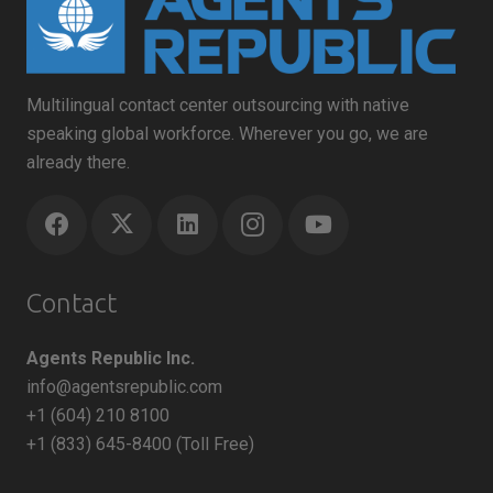
Multilingual contact center outsourcing with native
speaking global workforce. Wherever you go, we are
already there.
Contact
Agents Republic Inc.
info@agentsrepublic.com
+1 (604) 210 8100
+1 (833) 645-8400 (Toll Free)