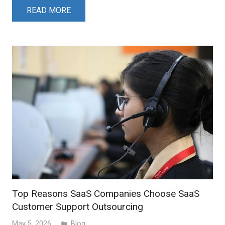
READ MORE
Top Reasons SaaS Companies Choose SaaS
Customer Support Outsourcing
May 5, 2026
Blog
folder