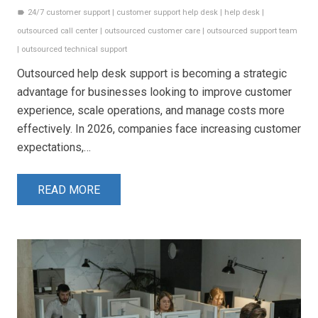
24/7 customer support
|
customer support help desk
|
help desk
|
label
outsourced call center
|
outsourced customer care
|
outsourced support team
|
outsourced technical support
Outsourced help desk support is becoming a strategic
advantage for businesses looking to improve customer
experience, scale operations, and manage costs more
effectively. In 2026, companies face increasing customer
expectations,…
READ MORE