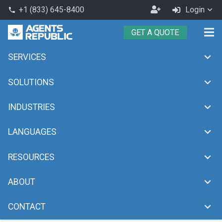
Become
+1 (833) 645-8400
Login
phone
an
GET A QUOTE
Agent
SERVICES
customer support help desk
chevron_right
Home
customer support help desk
SOLUTIONS
INDUSTRIES
LANGUAGES
RESOURCES
ABOUT
CONTACT