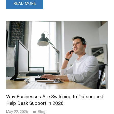
READ MORE
Why Businesses Are Switching to Outsourced
Help Desk Support in 2026
May 22, 2026
Blog
folder