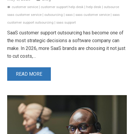
customer service
|
customer support help desk
|
help desk
|
outsource
label
saas customer service
|
outsourcing
|
saas
|
saas customer service
|
saas
customer support outsourcing
|
saas support
SaaS customer support outsourcing has become one of
the most strategic decisions a software company can
make. In 2026, more SaaS brands are choosing it not just
to cut costs,…
READ MORE