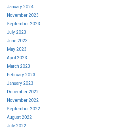
January 2024
November 2023
September 2023
July 2023
June 2023
May 2023
April 2023
March 2023
February 2023
January 2023
December 2022
November 2022
September 2022
August 2022
July 2022