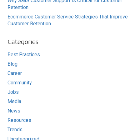
Why SaaS Customer Support Is Critical for Customer
Retention
Ecommerce Customer Service Strategies That Improve
Customer Retention
Categories
Best Practices
Blog
Career
Community
Jobs
Media
News
Resources
Trends
Uncategorized