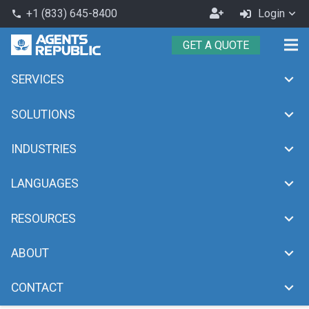
Become
+1 (833) 645-8400
Login
phone
an
GET A QUOTE
Agent
SERVICES
media
chevron_right
Home
media
SOLUTIONS
INDUSTRIES
LANGUAGES
RESOURCES
ABOUT
CONTACT