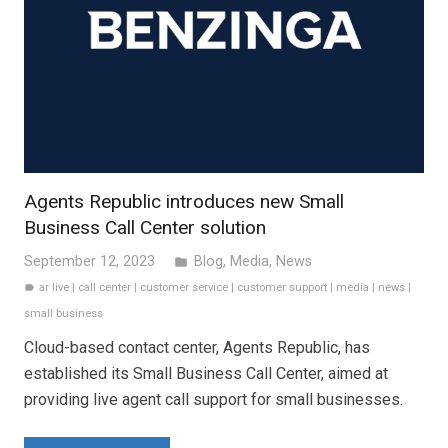
Agents Republic introduces new Small
Business Call Center solution
September 12, 2023
Blog
,
Media
,
News
folder
ar live
|
call center
|
customer service
|
customer support
|
media
|
news
|
label
small business
Cloud-based contact center, Agents Republic, has
established its Small Business Call Center, aimed at
providing live agent call support for small businesses.