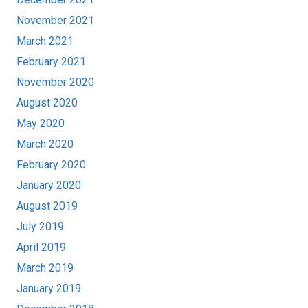
November 2021
March 2021
February 2021
November 2020
August 2020
May 2020
March 2020
February 2020
January 2020
August 2019
July 2019
April 2019
March 2019
January 2019