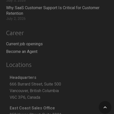
July 3, 2026
Why SaaS Customer Support Is Critical for Customer
Retention
July 2, 2026
Career
Current job openings
Become an Agent
Locations
Headquarters
666 Burrard Street, Suite 500
Vancouver, British Columbia
V6C 3P6, Canada
keyboard_arrow_up
East Coast Sales Office