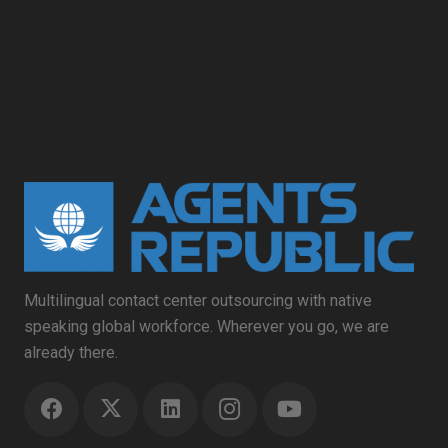
Multilingual contact center outsourcing with native
speaking global workforce. Wherever you go, we are
already there.