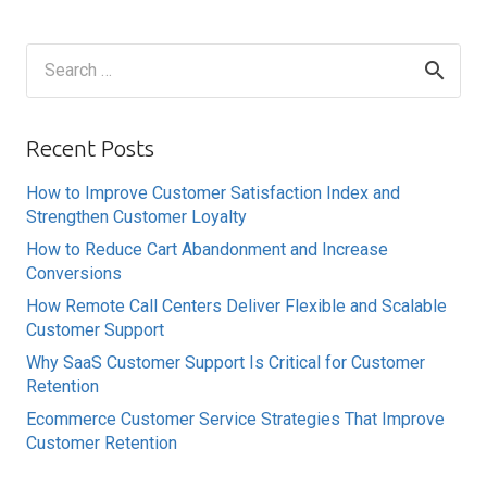
Search
for:
Recent Posts
How to Improve Customer Satisfaction Index and
Strengthen Customer Loyalty
How to Reduce Cart Abandonment and Increase
Conversions
How Remote Call Centers Deliver Flexible and Scalable
Customer Support
Why SaaS Customer Support Is Critical for Customer
Retention
Ecommerce Customer Service Strategies That Improve
Customer Retention