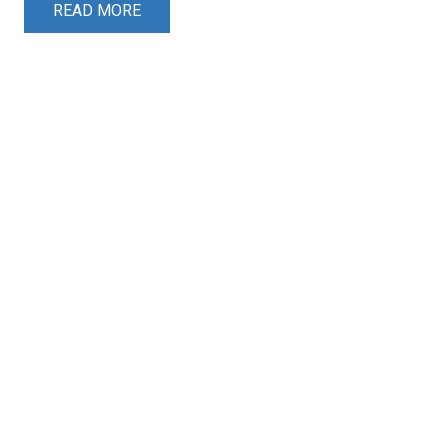
READ MORE