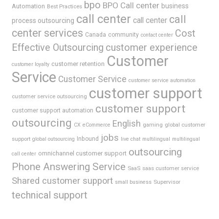
bpo
BPO Call center
business
Automation
Best Practices
call center
call
call center
process outsourcing
center services
Cost
Canada
community
contact center
Effective Outsourcing
customer experience
Customer
customer retention
customer loyalty
Service
Customer Service
customer service automation
customer support
customer service outsourcing
customer support
customer support automation
outsourcing
English
gaming
global customer
CX
eCommerce
jobs
support
Inbound
global outsourcing
live chat
multilingual
multilingual
outsourcing
omnichannel customer support
call center
Phone Answering Service
SaaS
saas customer service
Shared customer support
Supervisor
small business
technical support