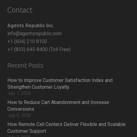
Contact
Agents Republic Inc.
info@agentsrepublic.com
+1 (604) 210 8100
+1 (833) 645-8400 (Toll Free)
Recent Posts
How to Improve Customer Satisfaction Index and
Strengthen Customer Loyalty
July 7, 2026
How to Reduce Cart Abandonment and Increase
Conversions
July 6, 2026
How Remote Call Centers Deliver Flexible and Scalable
Customer Support