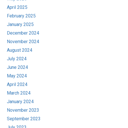
April 2025
February 2025
January 2025
December 2024
November 2024
August 2024
July 2024
June 2024
May 2024
April 2024
March 2024
January 2024
November 2023
September 2023
July 2023