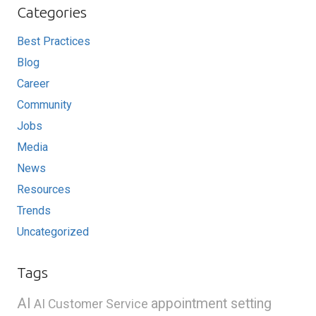
Categories
Best Practices
Blog
Career
Community
Jobs
Media
News
Resources
Trends
Uncategorized
Tags
AI
appointment setting
AI Customer Service