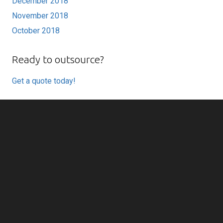
December 2018
November 2018
October 2018
Ready to outsource?
Get a quote today!