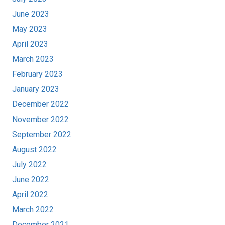
June 2023
May 2023
April 2023
March 2023
February 2023
January 2023
December 2022
November 2022
September 2022
August 2022
July 2022
June 2022
April 2022
March 2022
December 2021