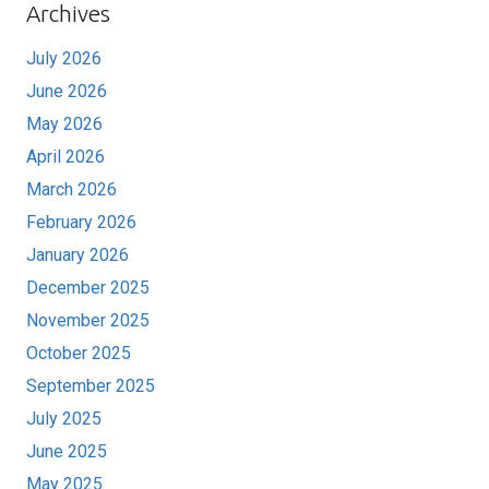
Archives
July 2026
June 2026
May 2026
April 2026
March 2026
February 2026
January 2026
December 2025
November 2025
October 2025
September 2025
July 2025
June 2025
May 2025