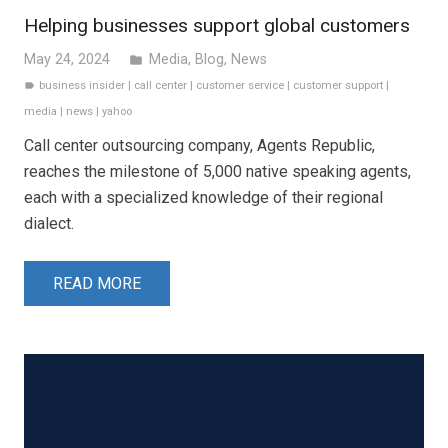
Helping businesses support global customers
May 24, 2024
Media
,
Blog
,
News
folder
business insider
|
call center
|
customer service
|
customer support
|
label
media
|
news
|
yahoo
Call center outsourcing company, Agents Republic,
reaches the milestone of 5,000 native speaking agents,
each with a specialized knowledge of their regional
dialect.
READ MORE