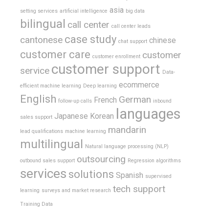
asia
setting services
artificial intelligence
big data
bilingual
call center
call center leads
case study
cantonese
chinese
chat support
customer care
customer
customer enrollment
customer support
service
Data-
ecommerce
efficient machine learning
Deep learning
English
German
French
follow-up calls
inbound
languages
Japanese
Korean
sales support
mandarin
lead qualifications
machine learning
multilingual
Natural language processing (NLP)
outsourcing
outbound sales support
Regression algorithms
services
solutions
Spanish
supervised
tech support
learning
surveys and market research
Training Data