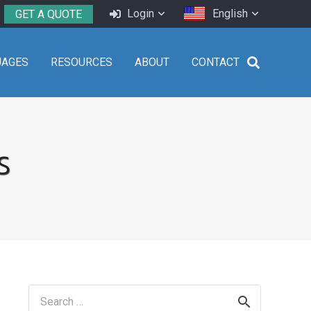
Login
English
GET A QUOTE
UAGES
RESOURCES
ABOUT
CONTACT
s
Search
for: