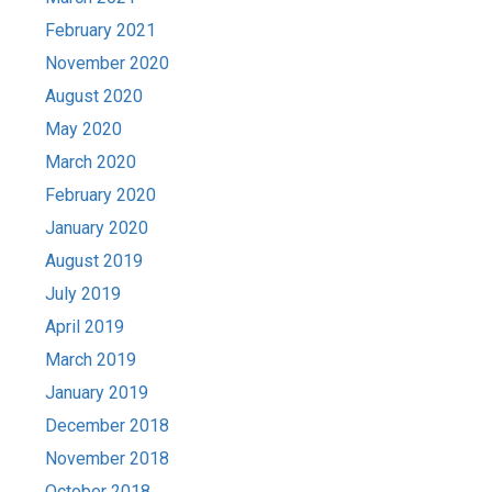
February 2021
November 2020
August 2020
May 2020
March 2020
February 2020
January 2020
August 2019
July 2019
April 2019
March 2019
January 2019
December 2018
November 2018
October 2018