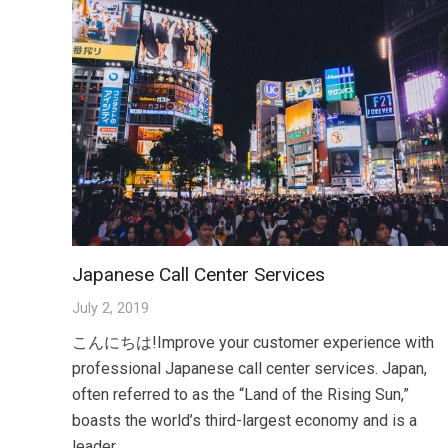
Japanese Call Center Services
July 2, 2019
こんにちは!Improve your customer experience with
professional Japanese call center services. Japan,
often referred to as the “Land of the Rising Sun,”
boasts the world’s third-largest economy and is a
leader…