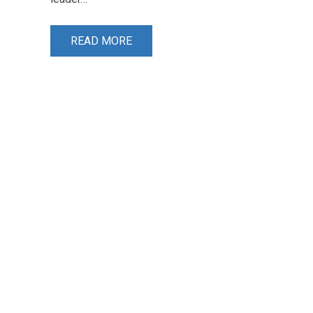
READ MORE