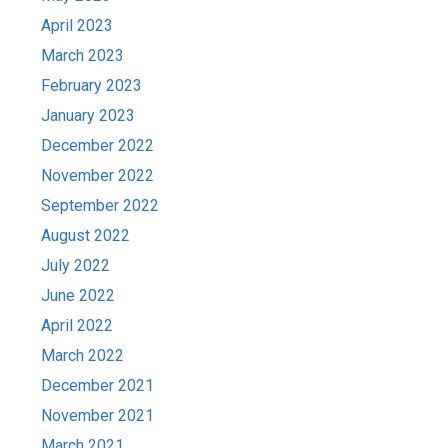
April 2023
March 2023
February 2023
January 2023
December 2022
November 2022
September 2022
August 2022
July 2022
June 2022
April 2022
March 2022
December 2021
November 2021
March 2021