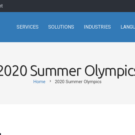
nt
SERVICES
SOLUTIONS
INDUSTRIES
LANG
2020 Summer Olympic
chevron_right
Home
2020 Summer Olympics