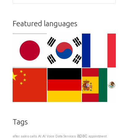
Featured languages
Tags
apac
after sales calls
AI
AI Voice Data Services
appointment