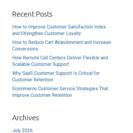
Recent Posts
How to Improve Customer Satisfaction Index
and Strengthen Customer Loyalty
How to Reduce Cart Abandonment and Increase
Conversions
How Remote Call Centers Deliver Flexible and
Scalable Customer Support
Why SaaS Customer Support Is Critical for
Customer Retention
Ecommerce Customer Service Strategies That
Improve Customer Retention
Archives
July 2026