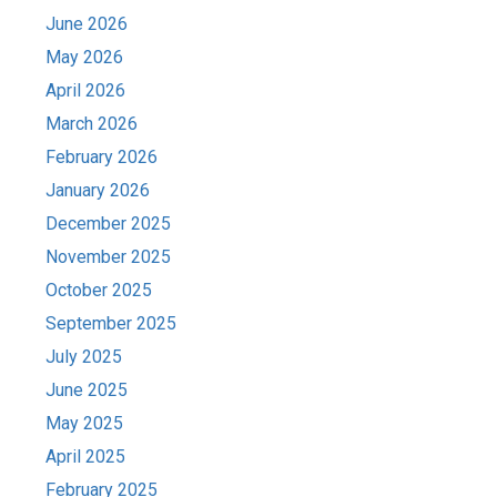
June 2026
May 2026
April 2026
March 2026
February 2026
January 2026
December 2025
November 2025
October 2025
September 2025
July 2025
June 2025
May 2025
April 2025
February 2025