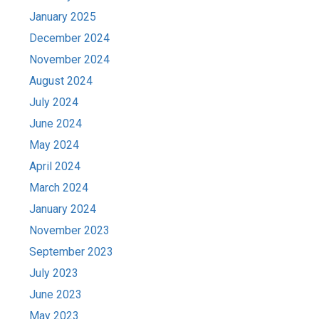
January 2025
December 2024
November 2024
August 2024
July 2024
June 2024
May 2024
April 2024
March 2024
January 2024
November 2023
September 2023
July 2023
June 2023
May 2023