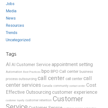
Jobs
Media
News
Resources
Trends
Uncategorized
Tags
AI
appointment setting
AI Customer Service
bpo
BPO Call center
business
Automation
Best Practices
call center
call
call center
process outsourcing
center services
Cost
Canada
community
contact center
Effective Outsourcing
customer experience
Customer
customer retention
customer loyalty
Service
Customer Service