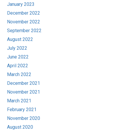
January 2023
December 2022
November 2022
September 2022
August 2022
July 2022
June 2022
April 2022
March 2022
December 2021
November 2021
March 2021
February 2021
November 2020
August 2020