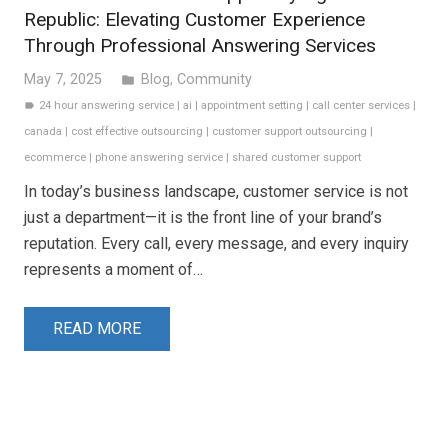
Republic: Elevating Customer Experience
Through Professional Answering Services
May 7, 2025
Blog
,
Community
folder
24 hour answering service
|
ai
|
appointment setting
|
call center services
|
label
canada
|
cost effective outsourcing
|
customer support outsourcing
|
ecommerce
|
phone answering service
|
shared customer support
In today’s business landscape, customer service is not
just a department—it is the front line of your brand’s
reputation. Every call, every message, and every inquiry
represents a moment of…
READ MORE