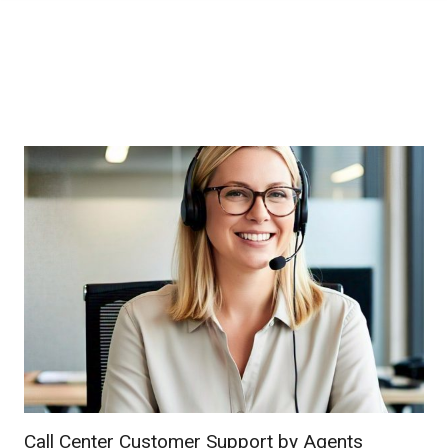
Call Center Customer Support by Agents