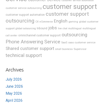
customer service automation
customer support
customer service outsourcing
customer support
customer support automation
outsourcing
English
gaming
global customer
CX
eCommerce
jobs
support
Inbound
global outsourcing
live chat
multilingual
multilingual
outsourcing
omnichannel customer support
call center
Phone Answering Service
SaaS
saas customer service
Shared customer support
Supervisor
small business
technical support
Archives
July 2026
June 2026
May 2026
April 2026