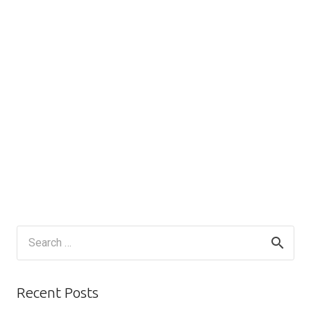
Search
for:
Recent Posts