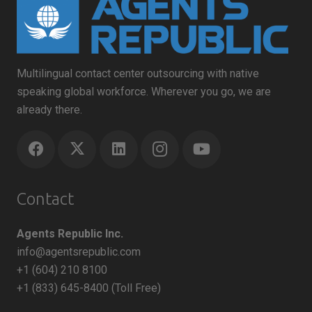
Multilingual contact center outsourcing with native
speaking global workforce. Wherever you go, we are
already there.
Contact
Agents Republic Inc.
info@agentsrepublic.com
+1 (604) 210 8100
+1 (833) 645-8400 (Toll Free)