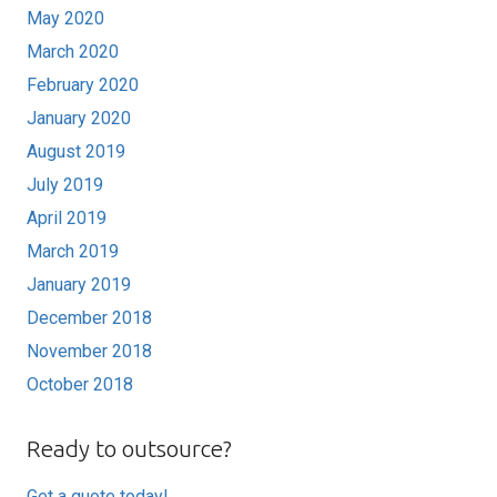
May 2020
March 2020
February 2020
January 2020
August 2019
July 2019
April 2019
March 2019
January 2019
December 2018
November 2018
October 2018
Ready to outsource?
Get a quote today!