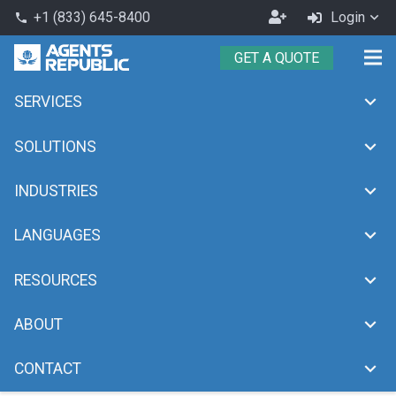
Become
+1 (833) 645-8400
Login
phone
an
GET A QUOTE
Agent
SERVICES
Month:
May 2025
chevron_right
chevron_right
Home
2025
May
SOLUTIONS
INDUSTRIES
LANGUAGES
RESOURCES
ABOUT
CONTACT