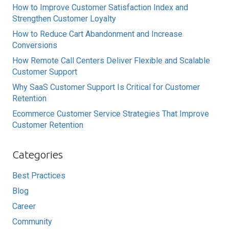
How to Improve Customer Satisfaction Index and
Strengthen Customer Loyalty
How to Reduce Cart Abandonment and Increase
Conversions
How Remote Call Centers Deliver Flexible and Scalable
Customer Support
Why SaaS Customer Support Is Critical for Customer
Retention
Ecommerce Customer Service Strategies That Improve
Customer Retention
Categories
Best Practices
Blog
Career
Community