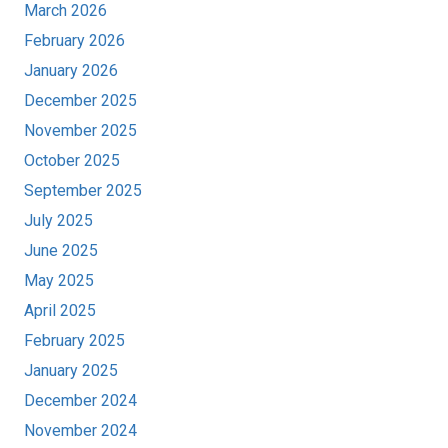
March 2026
February 2026
January 2026
December 2025
November 2025
October 2025
September 2025
July 2025
June 2025
May 2025
April 2025
February 2025
January 2025
December 2024
November 2024