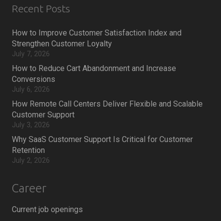
Recent Posts
How to Improve Customer Satisfaction Index and
Strengthen Customer Loyalty
July 7, 2026
How to Reduce Cart Abandonment and Increase
Conversions
July 6, 2026
How Remote Call Centers Deliver Flexible and Scalable
Customer Support
July 3, 2026
Why SaaS Customer Support Is Critical for Customer
Retention
July 2, 2026
Career
Current job openings