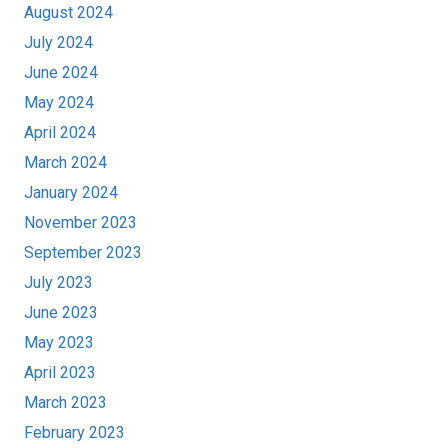
August 2024
July 2024
June 2024
May 2024
April 2024
March 2024
January 2024
November 2023
September 2023
July 2023
June 2023
May 2023
April 2023
March 2023
February 2023