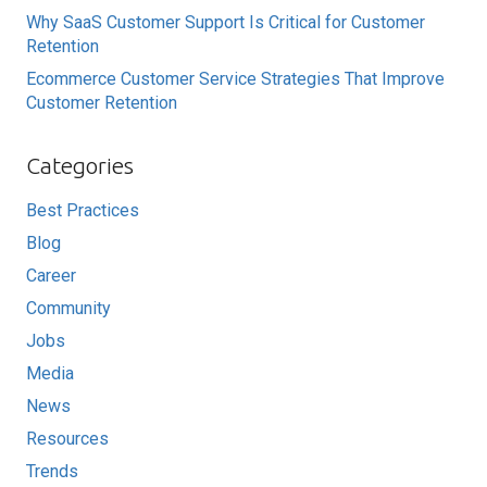
Why SaaS Customer Support Is Critical for Customer
Retention
Ecommerce Customer Service Strategies That Improve
Customer Retention
Categories
Best Practices
Blog
Career
Community
Jobs
Media
News
Resources
Trends