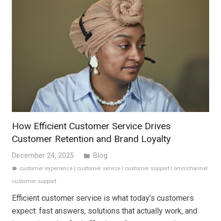
How Efficient Customer Service Drives
Customer Retention and Brand Loyalty
December 24, 2025
Blog
folder
customer experience
|
customer service
|
customer support
|
omnichannel
label
customer support
Efficient customer service is what today’s customers
expect: fast answers, solutions that actually work, and