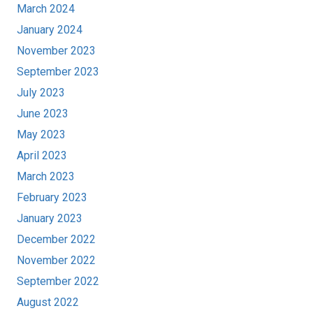
March 2024
January 2024
November 2023
September 2023
July 2023
June 2023
May 2023
April 2023
March 2023
February 2023
January 2023
December 2022
November 2022
September 2022
August 2022