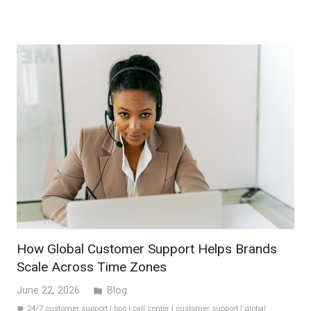
How Global Customer Support Helps Brands
Scale Across Time Zones
June 22, 2026
Blog
folder
24/7 customer support
|
bpo
|
call center
|
customer support
|
global
label