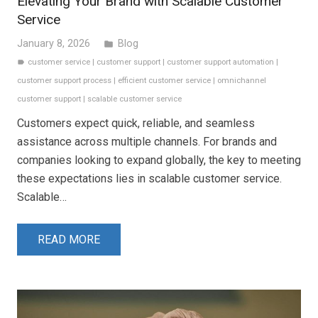
Elevating Your Brand with Scalable Customer
Service
January 8, 2026
Blog
folder
customer service
|
customer support
|
customer support automation
|
label
customer support process
|
efficient customer service
|
omnichannel
customer support
|
scalable customer service
Customers expect quick, reliable, and seamless
assistance across multiple channels. For brands and
companies looking to expand globally, the key to meeting
these expectations lies in scalable customer service.
Scalable…
READ MORE