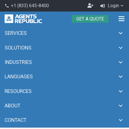
Become
+1 (833) 645-8400
Login
phone
an
GET A QUOTE
Agent
SERVICES
omnichannel customer
support
SOLUTIONS
chevron_right
Home
omnichannel customer support
INDUSTRIES
LANGUAGES
RESOURCES
ABOUT
CONTACT