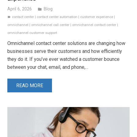
April 6, 2026
Blog
folder
contact center
|
contact center automation
|
customer experience
|
label
omnichannel
|
omnichannel call center
|
omnichannel contact center
|
omnichannel customer support
Omnichannel contact center solutions are changing how
businesses serve their customers and how efficiently
they do it. If you’ve ever watched a customer bounce
between your chat, email, and phone,…
READ MORE