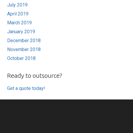
July 2019
April 2019
March 2019
January 2019
December 2018
November 2018
October 2018
Ready to outsource?
Get a quote today!