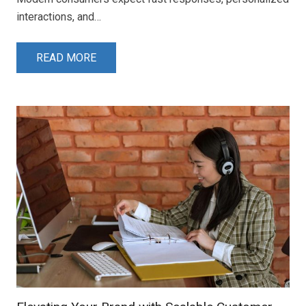
interactions, and…
READ MORE