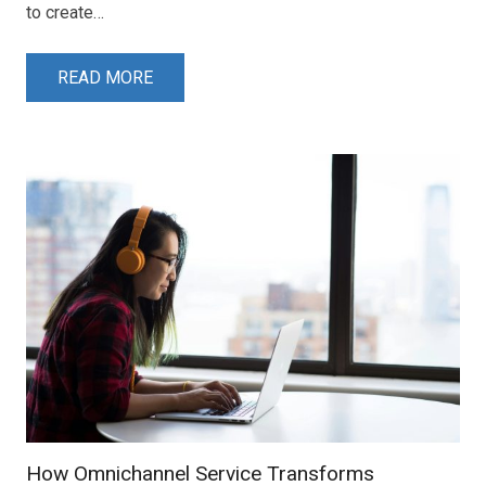
to create…
READ MORE
How Omnichannel Service Transforms