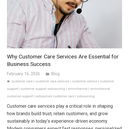
Why Customer Care Services Are Essential for
Business Success
February 16, 2026
Blog
folder
customer care
|
customer care services
|
customer service
|
customer
label
support
|
customer support outsourcing
|
omnichannel
|
omnichannel
customer support
|
outsourced customer care
|
outsourcing
Customer care services play a critical role in shaping
how brands build trust, retain customers, and grow
sustainably in today’s experience-driven economy.
Modern consumers expect fast responses, personalized