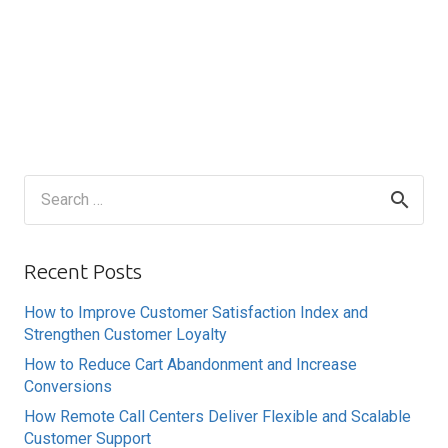
Search
for:
Recent Posts
How to Improve Customer Satisfaction Index and
Strengthen Customer Loyalty
How to Reduce Cart Abandonment and Increase
Conversions
How Remote Call Centers Deliver Flexible and Scalable
Customer Support