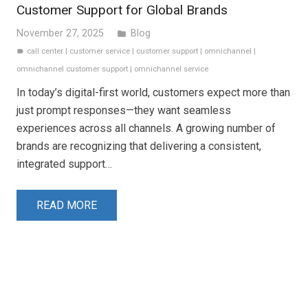
Customer Support for Global Brands
November 27, 2025
Blog
folder
call center
|
customer service
|
customer support
|
omnichannel
|
label
omnichannel customer support
|
omnichannel service
In today’s digital-first world, customers expect more than
just prompt responses—they want seamless
experiences across all channels. A growing number of
brands are recognizing that delivering a consistent,
integrated support…
READ MORE