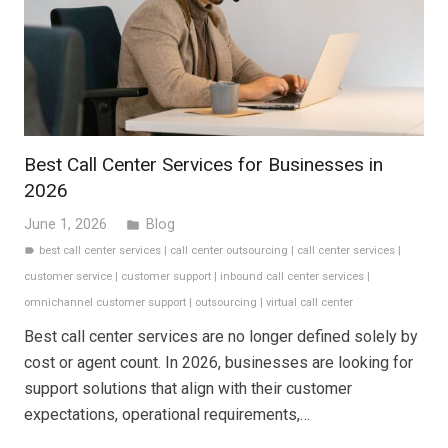
Best Call Center Services for Businesses in
2026
June 1, 2026
Blog
folder
best call center services
|
call center outsourcing
|
call center services
|
label
customer service
|
customer support
|
inbound call center services
|
omnichannel customer support
|
outsourcing
|
virtual call center
Best call center services are no longer defined solely by
cost or agent count. In 2026, businesses are looking for
support solutions that align with their customer
expectations, operational requirements,…