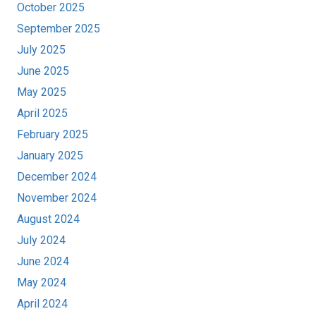
October 2025
September 2025
July 2025
June 2025
May 2025
April 2025
February 2025
January 2025
December 2024
November 2024
August 2024
July 2024
June 2024
May 2024
April 2024