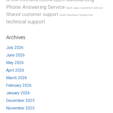
omnichannel customer support
call center
Phone Answering Service
SaaS
saas customer service
Shared customer support
Supervisor
small business
technical support
Archives
July 2026
June 2026
May 2026
April 2026
March 2026
February 2026
January 2026
December 2025
November 2025