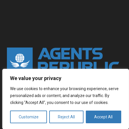
We value your privacy
Multilingual contact center outsourcing with native
speaking global workforce. Wherever you go, we are
We use cookies to enhance your browsing experience, serve
personalized ads or content, and analyze our traffic. By
already there.
clicking "Accept All", you consent to our use of cookies.
Customize
Reject All
Accept All
keyboard_arrow_up