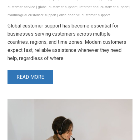
customer service
|
global customer support
|
international customer support
|
multilingual customer support
|
omnichannel customer support
Global customer support has become essential for
businesses serving customers across multiple
countries, regions, and time zones. Modern customers
expect fast, reliable assistance whenever they need
help, regardless of where…
READ MORE