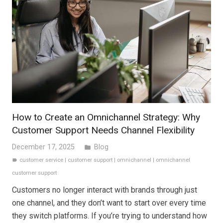
How to Create an Omnichannel Strategy: Why
Customer Support Needs Channel Flexibility
December 17, 2025
Blog
folder
customer service
|
customer support
|
omnichannel
|
omnichannel
label
customer support
Customers no longer interact with brands through just
one channel, and they don’t want to start over every time
they switch platforms. If you’re trying to understand how