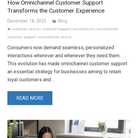
How Omnichannel Customer Support
Transforms the Customer Experience
December 18, 2025
Blog
folder
customer service
|
customer support
|
omnichannel
|
omnichannel
label
customer support
|
omnichannel service
Consumers now demand seamless, personalized
interactions wherever and whenever they need them.
This evolution has made omnichannel customer support
an essential strategy for businesses aiming to retain
loyal customers and…
READ MORE