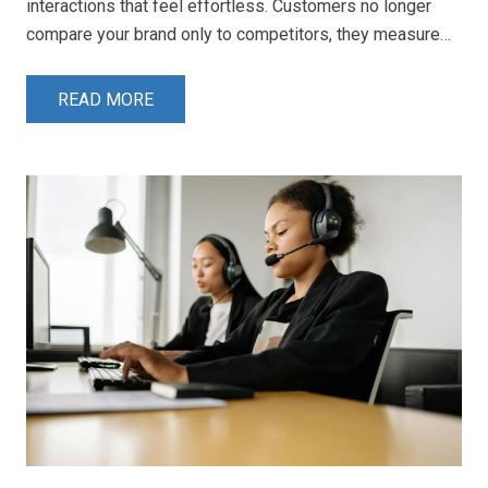
interactions that feel effortless. Customers no longer
compare your brand only to competitors, they measure…
READ MORE