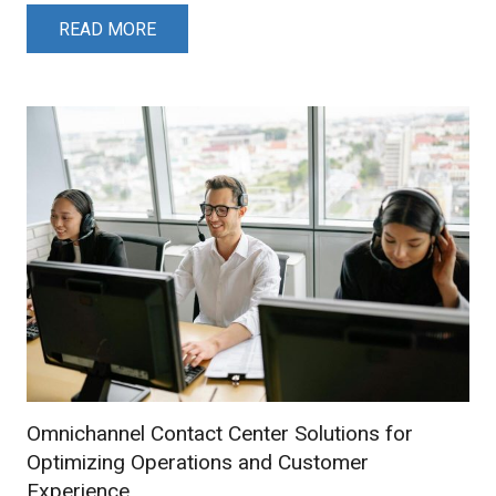
READ MORE
Omnichannel Contact Center Solutions for
Optimizing Operations and Customer
Experience