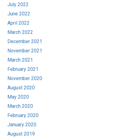
July 2022
June 2022
April 2022
March 2022
December 2021
November 2021
March 2021
February 2021
November 2020
August 2020
May 2020
March 2020
February 2020
January 2020
August 2019