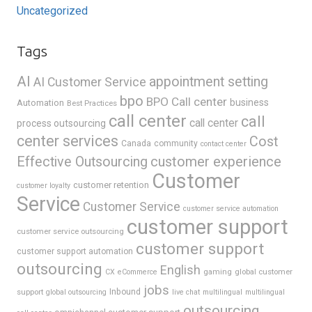
Uncategorized
Tags
AI
appointment setting
AI Customer Service
bpo
BPO Call center
business
Automation
Best Practices
call center
call
call center
process outsourcing
center services
Cost
Canada
community
contact center
Effective Outsourcing
customer experience
Customer
customer retention
customer loyalty
Service
Customer Service
customer service automation
customer support
customer service outsourcing
customer support
customer support automation
outsourcing
English
gaming
global customer
CX
eCommerce
jobs
support
Inbound
global outsourcing
live chat
multilingual
multilingual
outsourcing