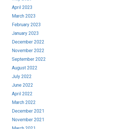
April 2023
March 2023
February 2023
January 2023
December 2022
November 2022
September 2022
August 2022
July 2022
June 2022
April 2022
March 2022
December 2021
November 2021
March 2021