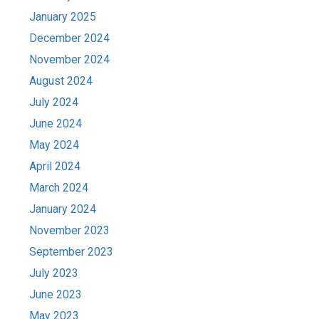
January 2025
December 2024
November 2024
August 2024
July 2024
June 2024
May 2024
April 2024
March 2024
January 2024
November 2023
September 2023
July 2023
June 2023
May 2023