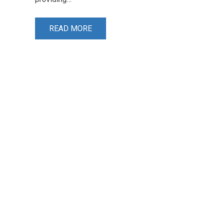
READ MORE