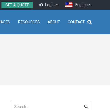
Login
English
GET A QUOTE
UAGES
RESOURCES
ABOUT
CONTACT
Search
for: