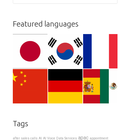
Featured languages
Tags
apac
after sales calls
AI
AI Voice Data Services
appointment