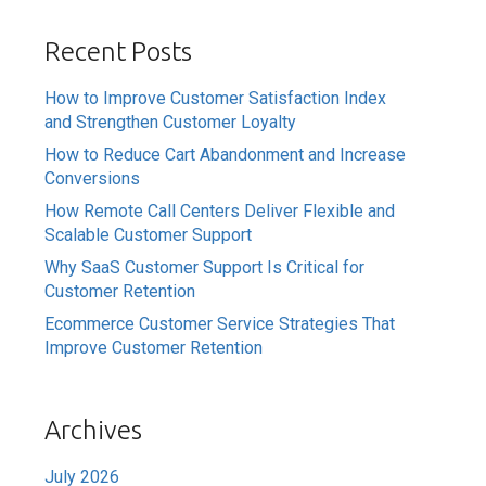
Recent Posts
How to Improve Customer Satisfaction Index
and Strengthen Customer Loyalty
How to Reduce Cart Abandonment and Increase
Conversions
How Remote Call Centers Deliver Flexible and
Scalable Customer Support
Why SaaS Customer Support Is Critical for
Customer Retention
Ecommerce Customer Service Strategies That
Improve Customer Retention
Archives
July 2026