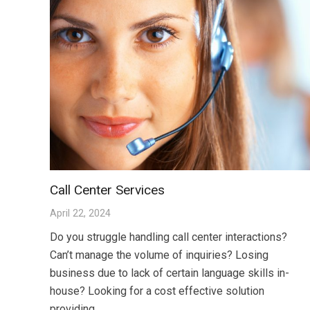
Call Center Services
April 22, 2024
Do you struggle handling call center interactions?
Can’t manage the volume of inquiries? Losing
business due to lack of certain language skills in-
house? Looking for a cost effective solution
providing…