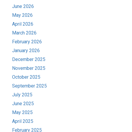
June 2026
May 2026
April 2026
March 2026
February 2026
January 2026
December 2025
November 2025
October 2025
September 2025
July 2025
June 2025
May 2025
April 2025
February 2025