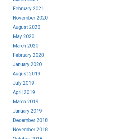
February 2021
November 2020
August 2020
May 2020
March 2020
February 2020
January 2020
August 2019
July 2019
April 2019
March 2019
January 2019
December 2018
November 2018
October 2018