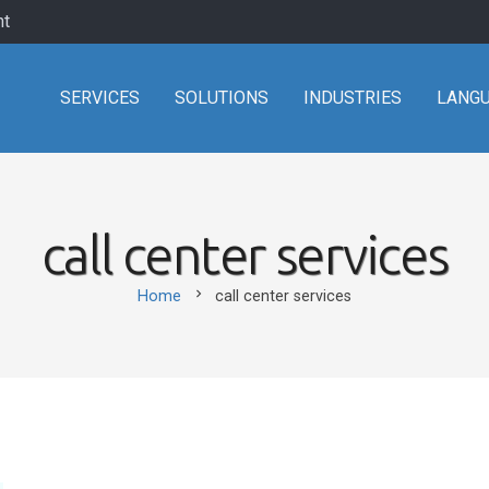
nt
SERVICES
SOLUTIONS
INDUSTRIES
LANG
call center services
chevron_right
Home
call center services