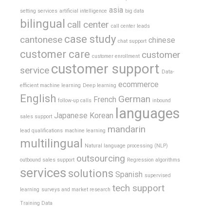
asia
setting services
artificial intelligence
big data
bilingual
call center
call center leads
case study
cantonese
chinese
chat support
customer care
customer
customer enrollment
customer support
service
Data-
ecommerce
efficient machine learning
Deep learning
English
German
French
follow-up calls
inbound
languages
Japanese
Korean
sales support
mandarin
lead qualifications
machine learning
multilingual
Natural language processing (NLP)
outsourcing
outbound sales support
Regression algorithms
services
solutions
Spanish
supervised
tech support
learning
surveys and market research
Training Data