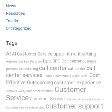
News
Resources
Trends
Uncategorized
Tags
AI
appointment setting
AI Customer Service
bpo
BPO Call center
business
Automation
Best Practices
call center
call
call center
process outsourcing
center services
Cost
Canada
community
contact center
Effective Outsourcing
customer experience
Customer
customer retention
customer loyalty
Service
Customer Service
customer service automation
customer support
customer service outsourcing