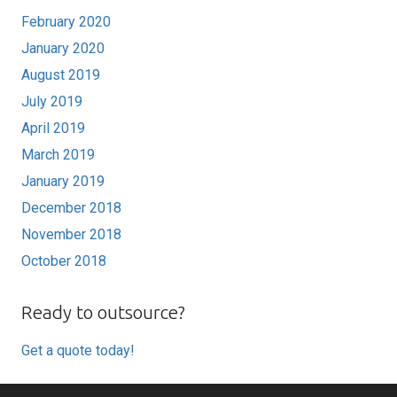
February 2020
January 2020
August 2019
July 2019
April 2019
March 2019
January 2019
December 2018
November 2018
October 2018
Ready to outsource?
Get a quote today!