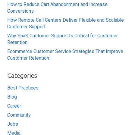
How to Reduce Cart Abandonment and Increase
Conversions
How Remote Call Centers Deliver Flexible and Scalable
Customer Support
Why SaaS Customer Support Is Critical for Customer
Retention
Ecommerce Customer Service Strategies That Improve
Customer Retention
Categories
Best Practices
Blog
Career
Community
Jobs
Media