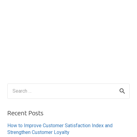
Search
for:
Recent Posts
How to Improve Customer Satisfaction Index and
Strengthen Customer Loyalty