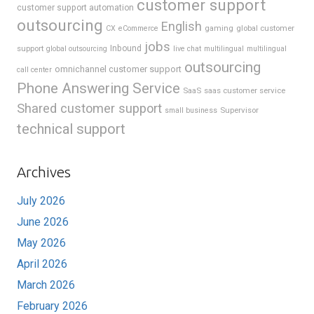
customer support
customer support automation
outsourcing
English
gaming
global customer
CX
eCommerce
jobs
support
Inbound
global outsourcing
live chat
multilingual
multilingual
outsourcing
omnichannel customer support
call center
Phone Answering Service
SaaS
saas customer service
Shared customer support
Supervisor
small business
technical support
Archives
July 2026
June 2026
May 2026
April 2026
March 2026
February 2026