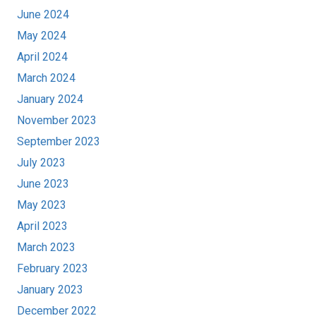
June 2024
May 2024
April 2024
March 2024
January 2024
November 2023
September 2023
July 2023
June 2023
May 2023
April 2023
March 2023
February 2023
January 2023
December 2022