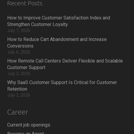
Recent Posts
How to Improve Customer Satisfaction Index and
Strengthen Customer Loyalty
July 7, 2026
How to Reduce Cart Abandonment and Increase
Conversions
July 6, 2026
How Remote Call Centers Deliver Flexible and Scalable
Customer Support
July 3, 2026
Why SaaS Customer Support Is Critical for Customer
Retention
July 2, 2026
Career
Current job openings
Become an Agent