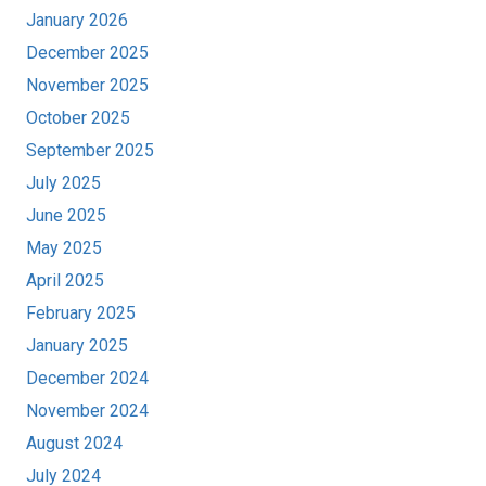
January 2026
December 2025
November 2025
October 2025
September 2025
July 2025
June 2025
May 2025
April 2025
February 2025
January 2025
December 2024
November 2024
August 2024
July 2024