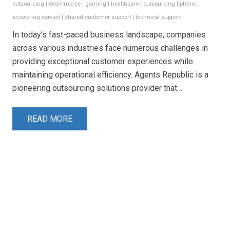
outsourcing
|
ecommerce
|
gaming
|
healthcare
|
outsourcing
|
phone
answering service
|
shared customer support
|
technical support
In today’s fast-paced business landscape, companies
across various industries face numerous challenges in
providing exceptional customer experiences while
maintaining operational efficiency. Agents Republic is a
pioneering outsourcing solutions provider that…
READ MORE