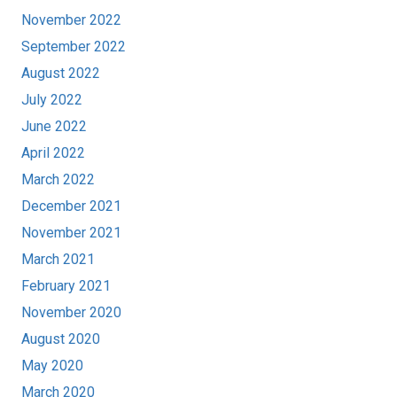
November 2022
September 2022
August 2022
July 2022
June 2022
April 2022
March 2022
December 2021
November 2021
March 2021
February 2021
November 2020
August 2020
May 2020
March 2020