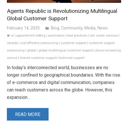
Agents Republic is Revolutionizing Multilingual
Global Customer Support
February 14, 2025
Blog
,
Community
,
Media
,
News
folder
ai
|
appointment setting
|
automation
|
best practices
|
call center services
|
label
canada
|
cost effective outsourcing
|
customer support
|
customer support
outsourcing
|
global
|
global multilingual customer support
|
phone answering
service
|
shared customer support
|
technical support
In today’s interconnected world, businesses are no
longer confined to geographical boundaries. With the rise
of e-commerce and digital communication, companies
can reach customers across the globe. However, this
expansion…
READ MORE