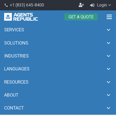
Become
+1 (833) 645-8400
Login
phone
an
GET A QUOTE
Agent
SERVICES
Automation
chevron_right
Home
Automation
SOLUTIONS
INDUSTRIES
LANGUAGES
RESOURCES
ABOUT
CONTACT