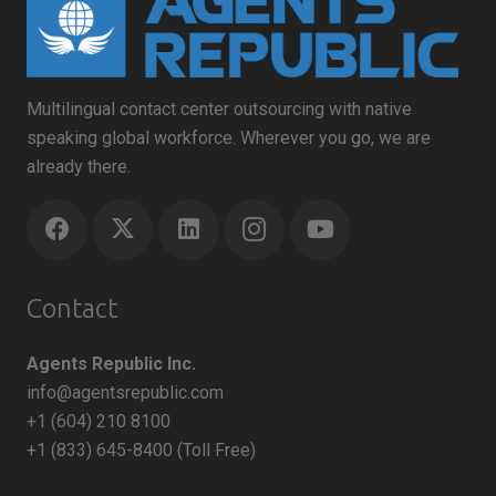
Multilingual contact center outsourcing with native
speaking global workforce. Wherever you go, we are
already there.
Contact
Agents Republic Inc.
info@agentsrepublic.com
+1 (604) 210 8100
+1 (833) 645-8400 (Toll Free)