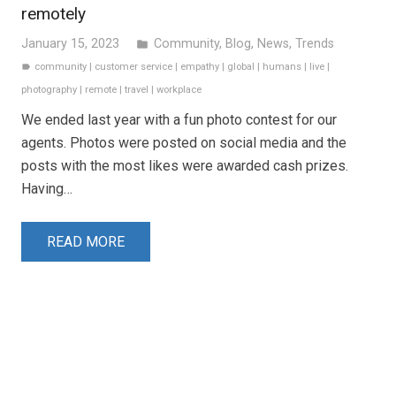
remotely
January 15, 2023
Community
,
Blog
,
News
,
Trends
folder
community
|
customer service
|
empathy
|
global
|
humans
|
live
|
label
photography
|
remote
|
travel
|
workplace
We ended last year with a fun photo contest for our
agents. Photos were posted on social media and the
posts with the most likes were awarded cash prizes.
Having…
READ MORE