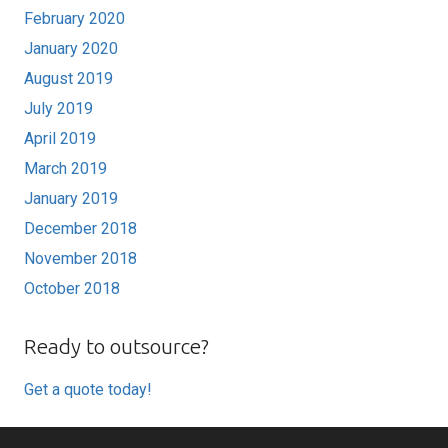
February 2020
January 2020
August 2019
July 2019
April 2019
March 2019
January 2019
December 2018
November 2018
October 2018
Ready to outsource?
Get a quote today!