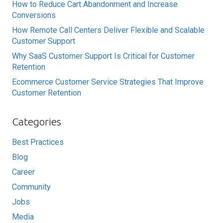
How to Reduce Cart Abandonment and Increase
Conversions
How Remote Call Centers Deliver Flexible and Scalable
Customer Support
Why SaaS Customer Support Is Critical for Customer
Retention
Ecommerce Customer Service Strategies That Improve
Customer Retention
Categories
Best Practices
Blog
Career
Community
Jobs
Media