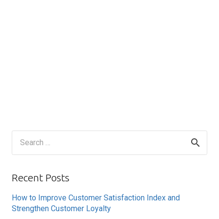
Search
for:
Recent Posts
How to Improve Customer Satisfaction Index and
Strengthen Customer Loyalty