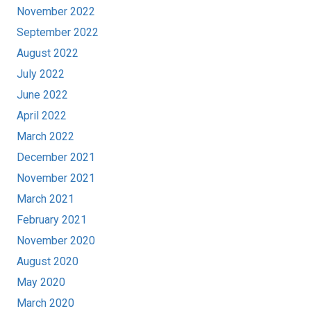
November 2022
September 2022
August 2022
July 2022
June 2022
April 2022
March 2022
December 2021
November 2021
March 2021
February 2021
November 2020
August 2020
May 2020
March 2020