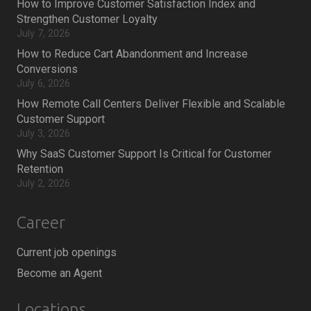
How to Improve Customer Satisfaction Index and
Strengthen Customer Loyalty
July 7, 2026
How to Reduce Cart Abandonment and Increase
Conversions
July 6, 2026
How Remote Call Centers Deliver Flexible and Scalable
Customer Support
July 3, 2026
Why SaaS Customer Support Is Critical for Customer
Retention
July 2, 2026
Career
Current job openings
Become an Agent
Locations