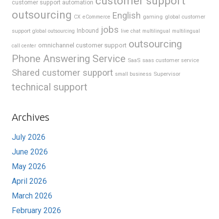
customer support
customer support automation
outsourcing
English
gaming
global customer
CX
eCommerce
jobs
support
Inbound
global outsourcing
live chat
multilingual
multilingual
outsourcing
omnichannel customer support
call center
Phone Answering Service
SaaS
saas customer service
Shared customer support
Supervisor
small business
technical support
Archives
July 2026
June 2026
May 2026
April 2026
March 2026
February 2026