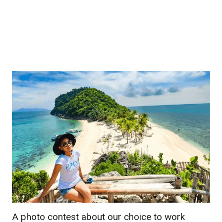
A photo contest about our choice to work