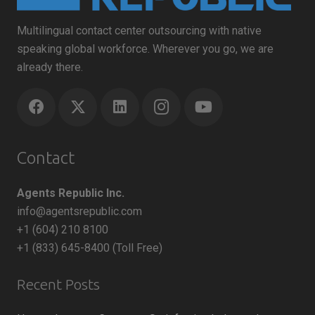
Multilingual contact center outsourcing with native
speaking global workforce. Wherever you go, we are
already there.
Contact
Agents Republic Inc.
info@agentsrepublic.com
+1 (604) 210 8100
+1 (833) 645-8400 (Toll Free)
Recent Posts