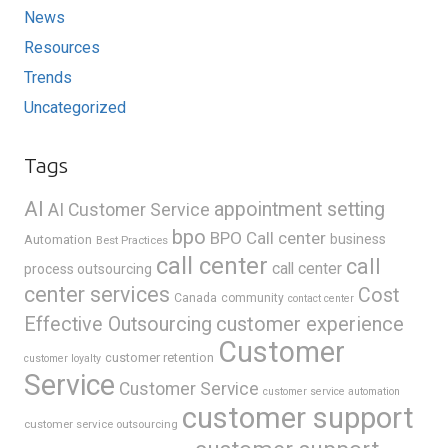
News
Resources
Trends
Uncategorized
Tags
AI
appointment setting
AI Customer Service
bpo
BPO Call center
business
Automation
Best Practices
call center
call
call center
process outsourcing
center services
Cost
Canada
community
contact center
Effective Outsourcing
customer experience
Customer
customer retention
customer loyalty
Service
Customer Service
customer service automation
customer support
customer service outsourcing