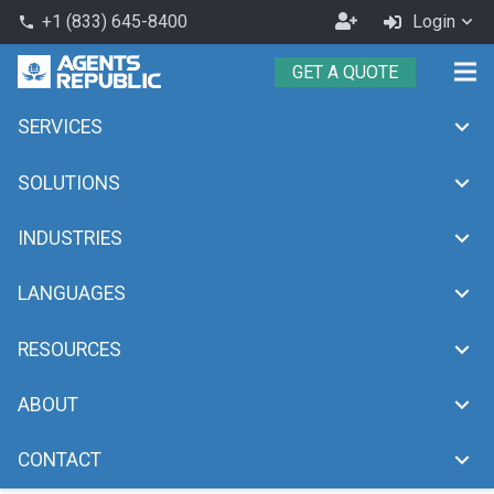
Become
+1 (833) 645-8400
Login
phone
an
GET A QUOTE
Agent
SERVICES
Travel
chevron_right
Home
Travel
SOLUTIONS
INDUSTRIES
LANGUAGES
RESOURCES
ABOUT
CONTACT