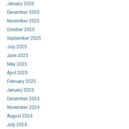
January 2026
December 2025
November 2025
October 2025
September 2025
July 2025
June 2025
May 2025
April 2025
February 2025
January 2025
December 2024
November 2024
August 2024
July 2024