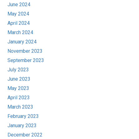
June 2024
May 2024
April 2024
March 2024
January 2024
November 2023
September 2023
July 2023
June 2023
May 2023
April 2023
March 2023
February 2023
January 2023
December 2022