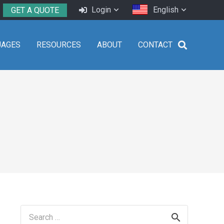
Login
English
GET A QUOTE
UAGES
RESOURCES
ABOUT
CONTACT
Search
for: