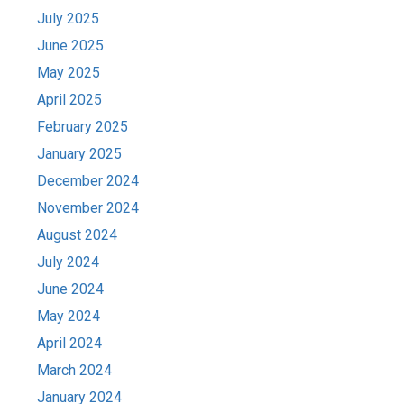
July 2025
June 2025
May 2025
April 2025
February 2025
January 2025
December 2024
November 2024
August 2024
July 2024
June 2024
May 2024
April 2024
March 2024
January 2024