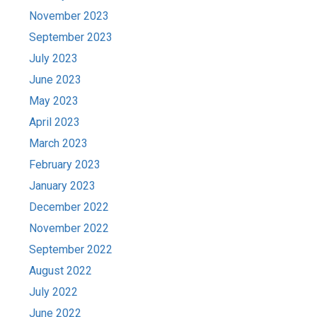
November 2023
September 2023
July 2023
June 2023
May 2023
April 2023
March 2023
February 2023
January 2023
December 2022
November 2022
September 2022
August 2022
July 2022
June 2022