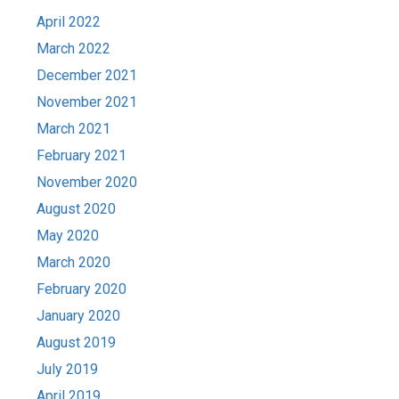
April 2022
March 2022
December 2021
November 2021
March 2021
February 2021
November 2020
August 2020
May 2020
March 2020
February 2020
January 2020
August 2019
July 2019
April 2019