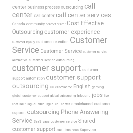
call
center
business process outsourcing
center
call center services
call center
Cost Effective
Canada
community
contact center
Outsourcing
customer experience
Customer
customer retention
customer loyalty
Service
Customer Service
customer service
customer service outsourcing
automation
customer support
customer
customer support
support automation
outsourcing
English
gaming
CX
eCommerce
jobs
global customer support
Inbound
global outsourcing
live
omnichannel customer
chat
multilingual
multilingual call center
outsourcing
Phone Answering
support
Service
Shared
SaaS
saas customer service
customer support
Supervisor
small business