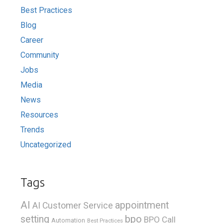
Best Practices
Blog
Career
Community
Jobs
Media
News
Resources
Trends
Uncategorized
Tags
AI
appointment
AI Customer Service
bpo
setting
BPO Call
Automation
Best Practices