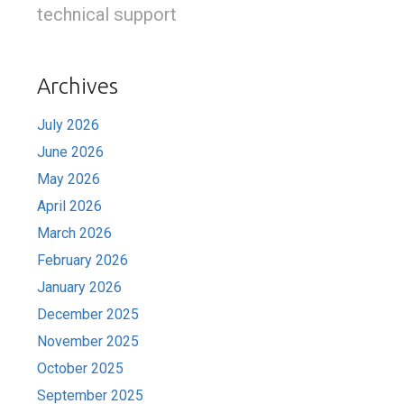
technical support
Archives
July 2026
June 2026
May 2026
April 2026
March 2026
February 2026
January 2026
December 2025
November 2025
October 2025
September 2025