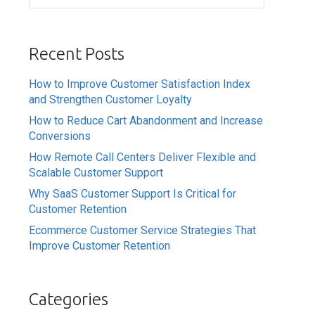
Recent Posts
How to Improve Customer Satisfaction Index
and Strengthen Customer Loyalty
How to Reduce Cart Abandonment and Increase
Conversions
How Remote Call Centers Deliver Flexible and
Scalable Customer Support
Why SaaS Customer Support Is Critical for
Customer Retention
Ecommerce Customer Service Strategies That
Improve Customer Retention
Categories