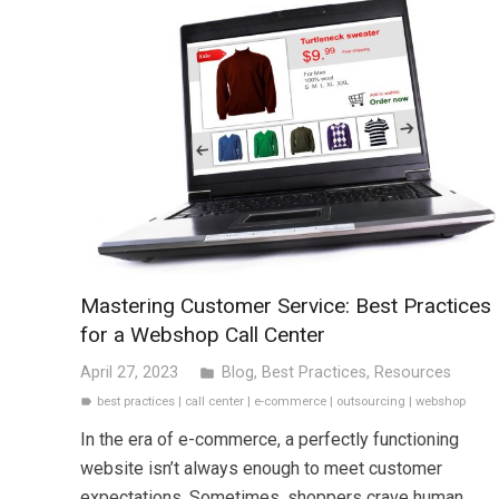
Mastering Customer Service: Best Practices
for a Webshop Call Center
April 27, 2023
Blog
,
Best Practices
,
Resources
folder
best practices
|
call center
|
e-commerce
|
outsourcing
|
webshop
label
In the era of e-commerce, a perfectly functioning
website isn’t always enough to meet customer
expectations. Sometimes, shoppers crave human