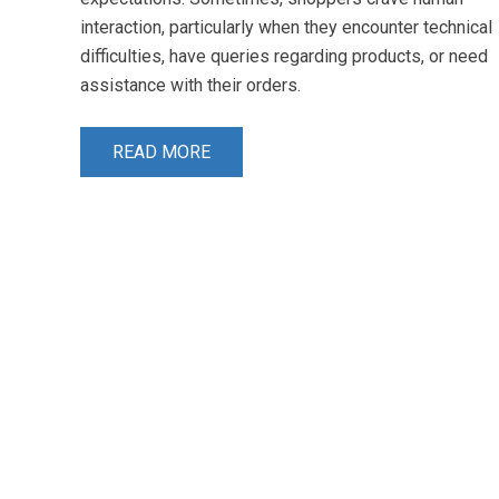
interaction, particularly when they encounter technical
difficulties, have queries regarding products, or need
assistance with their orders.
READ MORE